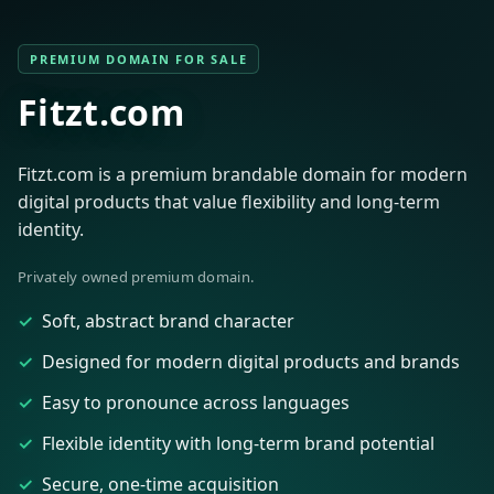
PREMIUM DOMAIN FOR SALE
Fitzt.com
Fitzt.com is a premium brandable domain for modern
digital products that value flexibility and long-term
identity.
Privately owned premium domain.
Soft, abstract brand character
Designed for modern digital products and brands
Easy to pronounce across languages
Flexible identity with long-term brand potential
Secure, one-time acquisition