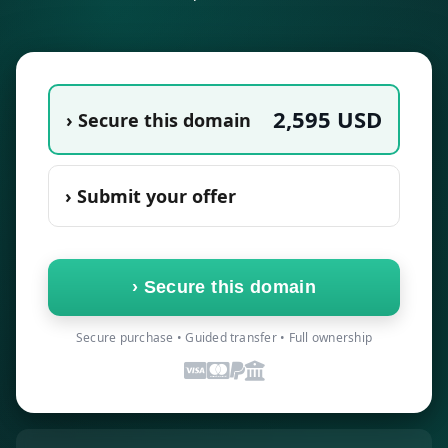
2,595
USD
› Secure this domain
› Submit your offer
›
Secure this domain
Secure purchase • Guided transfer • Full ownership